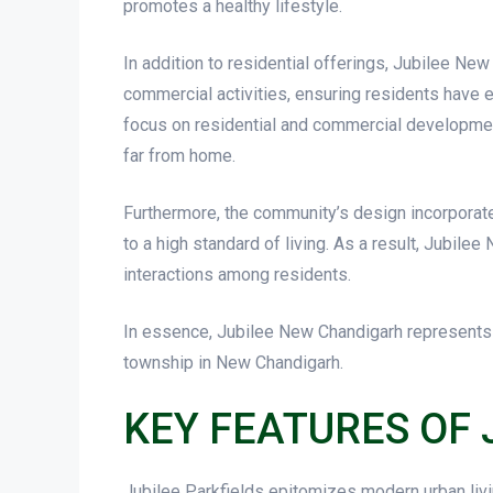
promotes a healthy lifestyle.
In addition to residential offerings, Jubilee N
commercial activities, ensuring residents have e
focus on residential and commercial development
far from home.
Furthermore, the community’s design incorporates
to a high standard of living. As a result, Jubile
interactions among residents.
In essence, Jubilee New Chandigarh represents an
township in New Chandigarh.
KEY FEATURES OF 
Jubilee Parkfields epitomizes modern urban livi