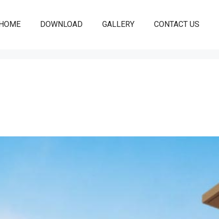
HOME
DOWNLOAD
GALLERY
CONTACT US
 CHANDIGARH