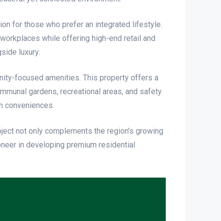
on for those who prefer an integrated lifestyle.
 workplaces while offering high-end retail and
side luxury.
nity-focused amenities. This property offers a
mmunal gardens, recreational areas, and safety
n conveniences.
project not only complements the region’s growing
ioneer in developing premium residential