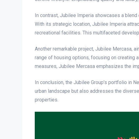
In contrast, Jubilee Imperia showcases a blend o
With its strategic location, Jubilee Imperia att
recreational facilities. This multifaceted devel
Another remarkable project, Jubilee Mercasa, ai
range of housing options, focusing on creating
measures, Jubilee Mercasa emphasizes the impo
In conclusion, the Jubilee Group’s portfolio in 
urban landscape but also addresses the diverse n
properties.