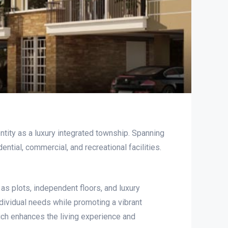
ity as a luxury integrated township. Spanning
ial, commercial, and recreational facilities.
 as plots, independent floors, and luxury
dividual needs while promoting a vibrant
ich enhances the living experience and