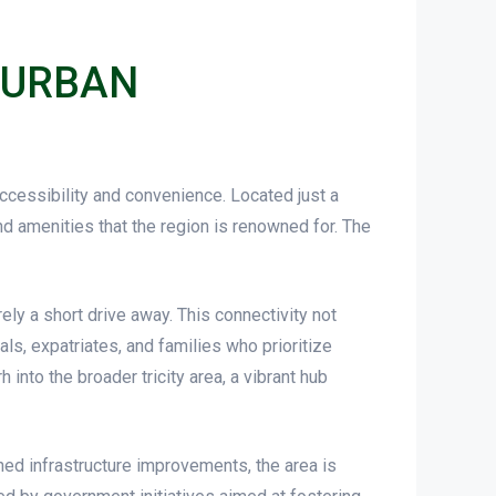
 URBAN
accessibility and convenience. Located just a
nd amenities that the region is renowned for. The
ly a short drive away. This connectivity not
als, expatriates, and families who prioritize
nto the broader tricity area, a vibrant hub
ed infrastructure improvements, the area is