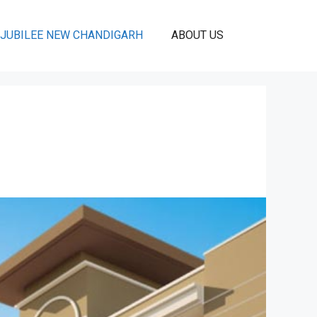
JUBILEE NEW CHANDIGARH
ABOUT US