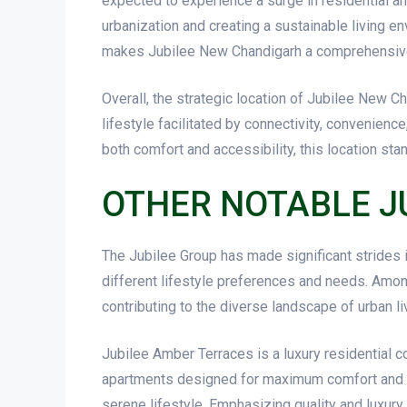
expected to experience a surge in residential a
urbanization and creating a sustainable living en
makes Jubilee New Chandigarh a comprehensive li
Overall, the strategic location of Jubilee New Ch
lifestyle facilitated by connectivity, convenien
both comfort and accessibility, this location st
OTHER NOTABLE J
The Jubilee Group has made significant strides i
different lifestyle preferences and needs. Amo
contributing to the diverse landscape of urban liv
Jubilee Amber Terraces is a luxury residential c
apartments designed for maximum comfort and m
serene lifestyle. Emphasizing quality and luxur