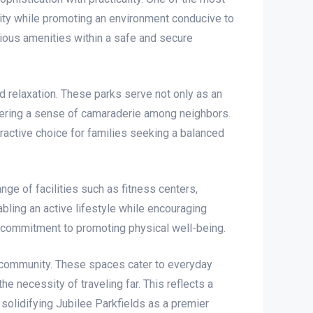
nity while promoting an environment conducive to
rious amenities within a safe and secure
d relaxation. These parks serve not only as an
tering a sense of camaraderie among neighbors.
tractive choice for families seeking a balanced
nge of facilities such as fitness centers,
ling an active lifestyle while encouraging
s’ commitment to promoting physical well-being.
e community. These spaces cater to everyday
e necessity of traveling far. This reflects a
solidifying Jubilee Parkfields as a premier