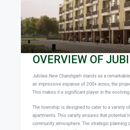
OVERVIEW OF JUB
Jubilee New Chandigarh stands as a remarkable 
an impressive expanse of 200+ acres, the projec
This makes it a significant player in the evolvi
The township is designed to cater to a variety of
apartments. This variety ensures that potential
community atmosphere. The strategic planning of