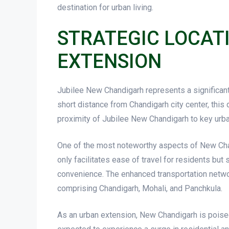
destination for urban living.
STRATEGIC LOCAT
EXTENSION
Jubilee New Chandigarh represents a significant 
short distance from Chandigarh city center, this
proximity of Jubilee New Chandigarh to key urba
One of the most noteworthy aspects of New Chandi
only facilitates ease of travel for residents but
convenience. The enhanced transportation networ
comprising Chandigarh, Mohali, and Panchkula.
As an urban extension, New Chandigarh is poise