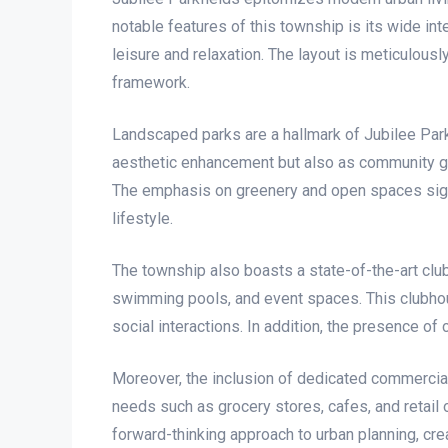
notable features of this township is its wide i
leisure and relaxation. The layout is meticulous
framework.
Landscaped parks are a hallmark of Jubilee Parkf
aesthetic enhancement but also as community ga
The emphasis on greenery and open spaces signifi
lifestyle.
The township also boasts a state-of-the-art club
swimming pools, and event spaces. This clubhous
social interactions. In addition, the presence 
Moreover, the inclusion of dedicated commercia
needs such as grocery stores, cafes, and retail o
forward-thinking approach to urban planning, cr