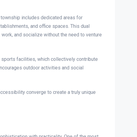
 township includes dedicated areas for
tablishments, and office spaces. This dual
work, and socialize without the need to venture
ports facilities, which collectively contribute
 encourages outdoor activities and social
ccessibility converge to create a truly unique
histication with practicality. One of the most