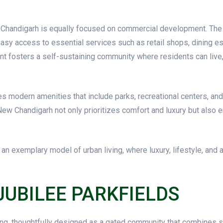
ew Chandigarh is equally focused on commercial development. The
asy access to essential services such as retail shops, dining es
 fosters a self-sustaining community where residents can live, 
 modern amenities that include parks, recreational centers, and s
e New Chandigarh not only prioritizes comfort and luxury but also
 exemplary model of urban living, where luxury, lifestyle, and a
JUBILEE PARKFIELDS
ng, thoughtfully designed as a gated community that combines sop