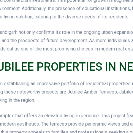
nd commercial investments. This potential for growth is augment
vironment. Additionally, the presence of educational institutions, 
ving solution, catering to the diverse needs of its residents.
andigarh not only confirms its role in the ongoing urban expansio
ce, and the prospects of future development. As more individuals a
ands out as one of the most promising choices in modern real est
UBILEE PROPERTIES IN 
n establishing an impressive portfolio of residential properties
ng these noteworthy projects are Jubilee Amber Terraces, Jubile
ing in the region.
omplex that offers an elevated living experience. This project f
odern aesthetics. The terraces provide panoramic views and a
y, this property appeals to families and professionals seeking a