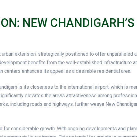
ION: NEW CHANDIGARH’S
urban extension, strategically positioned to offer unparalleled 
 development benefits from the well-established infrastructure a
n centers enhances its appeal as a desirable residential area.
garh is its closeness to the international airport, which is mere
 significantly elevates the area’s attractiveness among profession
ks, including roads and highways, further weave New Chandigarh i
d for considerable growth. With ongoing developments and plann