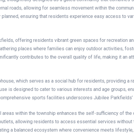
nternal roads, allowing for seamless movement within the commu
ly planned, ensuring that residents experience easy access to va
ields, offering residents vibrant green spaces for recreation an
thering places where families can enjoy outdoor activities, fos
cantly contributes to the overall quality of life, making it an at
house, which serves as a social hub for residents, providing a ra
e is designed to cater to various interests and age groups, enab
of comprehensive sports facilities underscores Jubilee Parkfield
l areas within the township enhances the self-sufficiency of th
utlets, allowing residents to access essential services without th
eating a balanced ecosystem where convenience meets lifestyle, 