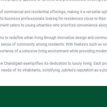
f commercial and residential offerings, making it a versatile opti
racts business professionals looking for residences close to their
opment caters to young urbanites who prioritize convenience along
ms to redefine urban living through innovative design and commu
 a sense of community among residents. With features such as co
rtance of a cohesive living environment while providing moder
New Chandigarh exemplifies its dedication to luxury living. Each 
eeds of its inhabitants, solidifying Jubilee’s reputation as a p