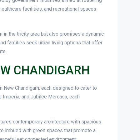
ed by government initiatives aimed at fostering
healthcare facilities, and recreational spaces
n in the tricity area but also promises a dynamic
nd families seek urban living options that offer
ate.
NEW CHANDIGARH
 in New Chandigarh, each designed to cater to
e Imperia, and Jubilee Mercasa, each
eatures contemporary architecture with spacious
re imbued with green spaces that promote a
 peaceful yet connected environment.