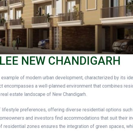
ILEE NEW CHANDIGARH
example of modern urban development, characterized by its ident
t encompasses a well-planned environment that combines resident
ng real estate landscape of New Chandigarh.
 lifestyle preferences, offering diverse residential options such
 homeowners and investors find accommodations that suit their in
 residential zones ensures the integration of green spaces, wh