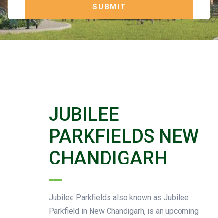
JUBILEE
PARKFIELDS NEW
CHANDIGARH
Jubilee Parkfields also known as Jubilee
Parkfield in New Chandigarh, is an upcoming