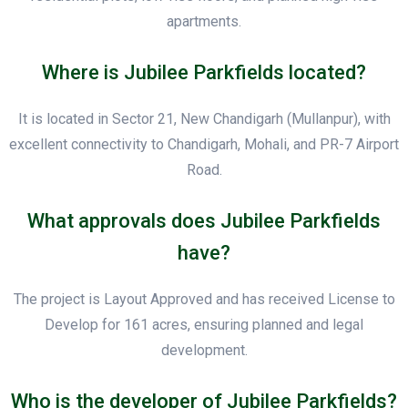
apartments.
Where is Jubilee Parkfields located?
It is located in Sector 21, New Chandigarh (Mullanpur), with
excellent connectivity to Chandigarh, Mohali, and PR-7 Airport
Road.
What approvals does Jubilee Parkfields
have?
The project is Layout Approved and has received License to
Develop for 161 acres, ensuring planned and legal
development.
Who is the developer of Jubilee Parkfields?