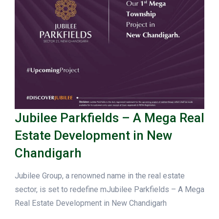
Jubilee Parkfields – A Mega Real
Estate Development in New
Chandigarh
Jubilee Group, a renowned name in the real estate
sector, is set to redefine mJubilee Parkfields – A Mega
Real Estate Development in New Chandigarh