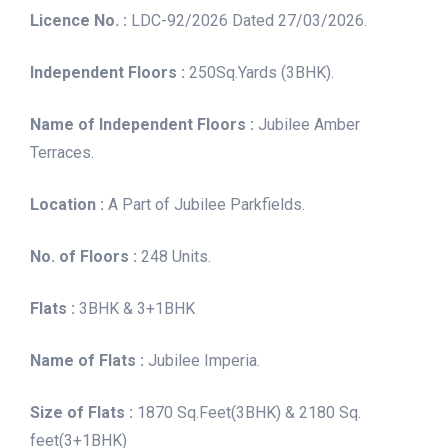
Licence No. :
LDC-92/2026 Dated 27/03/2026.
Independent Floors :
250Sq.Yards (3BHK).
Name of Independent Floors :
Jubilee Amber
Terraces.
Location :
A Part of Jubilee Parkfields.
No. of Floors :
248 Units.
Flats :
3BHK & 3+1BHK
Name of Flats :
Jubilee Imperia.
Size of Flats :
1870 Sq.Feet(3BHK) & 2180 Sq.
feet(3+1BHK)