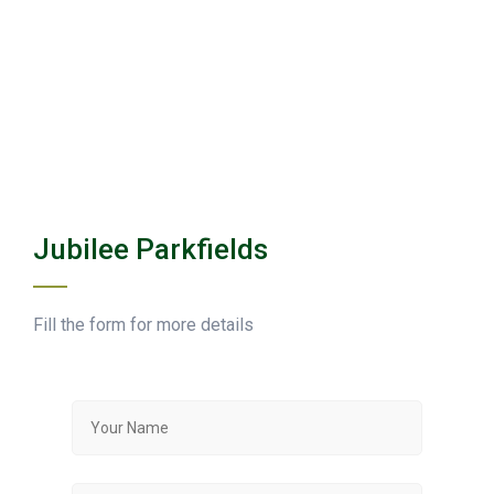
Jubilee Parkfields
Fill the form for more details