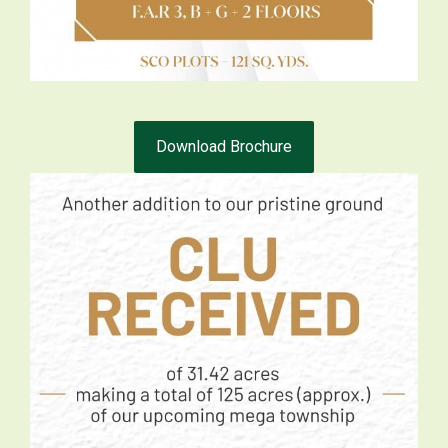
Download Brochure