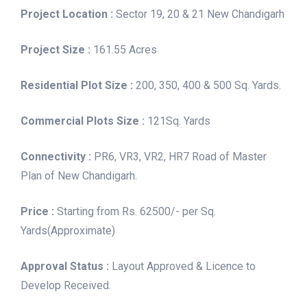
Project Location :
Sector 19, 20 & 21 New Chandigarh
Project Size :
161.55 Acres
Residential Plot Size :
200, 350, 400 & 500 Sq. Yards.
Commercial Plots Size :
121Sq. Yards
Connectivity :
PR6, VR3, VR2, HR7 Road of Master
Plan of New Chandigarh.
Price :
Starting from Rs. 62500/- per Sq.
Yards(Approximate)
Approval Status :
Layout Approved & Licence to
Develop Received.