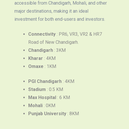
accessible from Chandigarh, Mohali, and other
major destinations, making it an ideal
investment for both end-users and investors.
Connectivity
: PR6, VR3, VR2 & HR7
Road of New Chandigarh.
Chandigarh
: 3KM
Kharar
: 4KM
Omaxe
: 1KM
PGI Chandigarh
: 4KM
Stadium
: 0.5 KM
Max Hospital
: 6 KM
Mohali
: 0KM
Punjab University
: 8KM