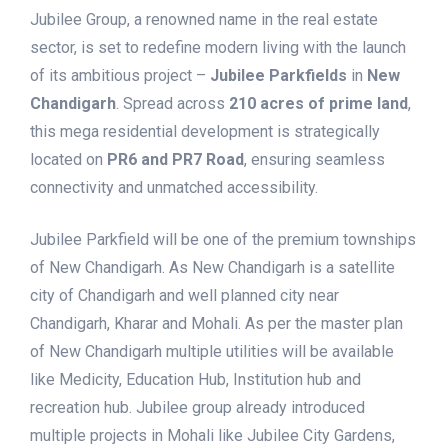
Jubilee Group, a renowned name in the real estate
sector, is set to redefine modern living with the launch
of its ambitious project –
Jubilee Parkfields
in
New
Chandigarh
. Spread across
210 acres of prime land
,
this mega residential development is strategically
located on
PR6 and PR7 Road
, ensuring seamless
connectivity and unmatched accessibility.
Jubilee Parkfield will be one of the premium townships
of New Chandigarh. As New Chandigarh is a satellite
city of Chandigarh and well planned city near
Chandigarh, Kharar and Mohali. As per the master plan
of New Chandigarh multiple utilities will be available
like Medicity, Education Hub, Institution hub and
recreation hub. Jubilee group already introduced
multiple projects in Mohali like Jubilee City Gardens,