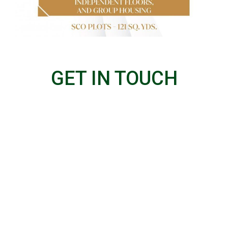
GET IN TOUCH