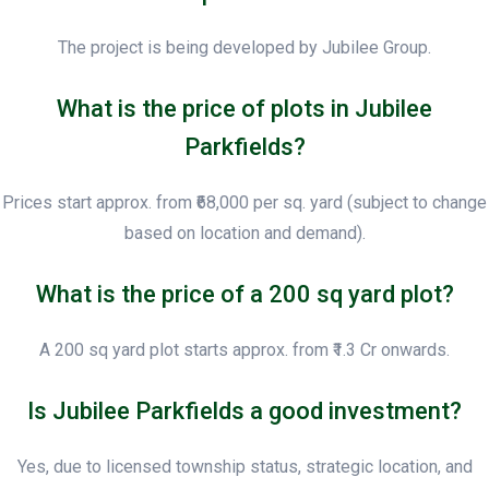
The project is being developed by Jubilee Group.
What is the price of plots in Jubilee
Parkfields?
Prices start approx. from ₹68,000 per sq. yard (subject to change
based on location and demand).
What is the price of a 200 sq yard plot?
A 200 sq yard plot starts approx. from ₹1.3 Cr onwards.
Is Jubilee Parkfields a good investment?
Yes, due to licensed township status, strategic location, and