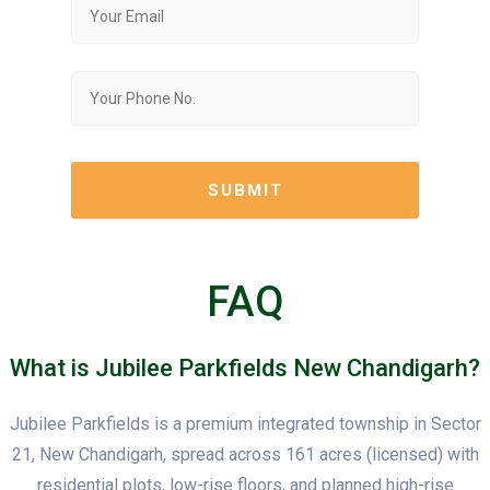
FAQ
What is Jubilee Parkfields New Chandigarh?
Jubilee Parkfields is a premium integrated township in Sector
21, New Chandigarh, spread across 161 acres (licensed) with
residential plots, low-rise floors, and planned high-rise