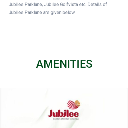
Jubilee Parklane, Jubilee Golfvista etc. Details of
Jubilee Parklane are given below.
AMENITIES