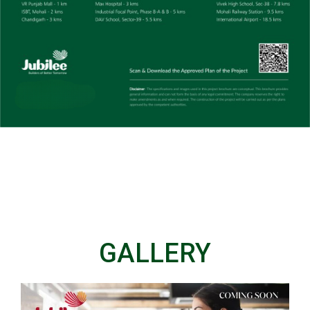
GALLERY