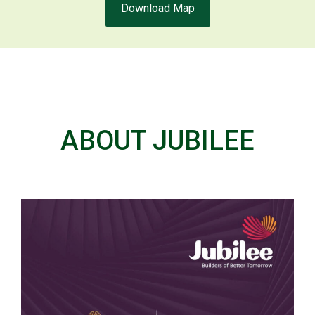
Download Map
ABOUT JUBILEE