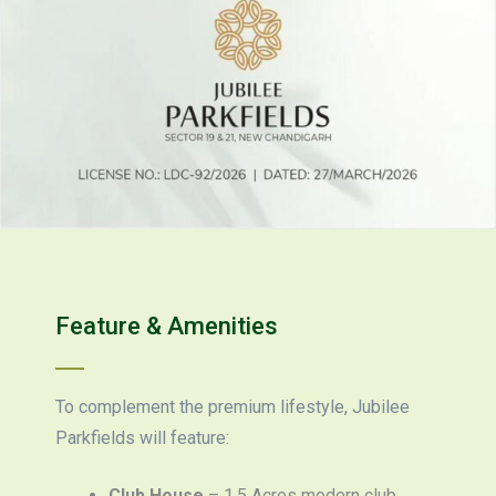
Feature & Amenities
To complement the premium lifestyle, Jubilee
Parkfields will feature:
Club House
– 1.5 Acres modern club