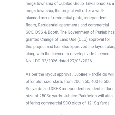
mega township of Jubilee Group. Envisioned as a
mega township, the project will offer a well-
planned mix of residential plots, independent
floors, Residential apartments and commercial
SCO, DSS & Booth. The Government of Punjab has
granted Change of Land Use (CLU) approval for
this project and has also approved the layout plan,
along with the licence to develop, vide Licence
No. LDC-92/2026 dated 27/03/2026.
As per the layout approval, Jubilee Parkfields will
offer plot size starts from 200, 350, 400 to 500
Sq. yards and 3BHK independent residential floor
size of 250Sq.yards. Jubilee Parkfields will also
offering commercial SCO plots of 121Sq.Yards.