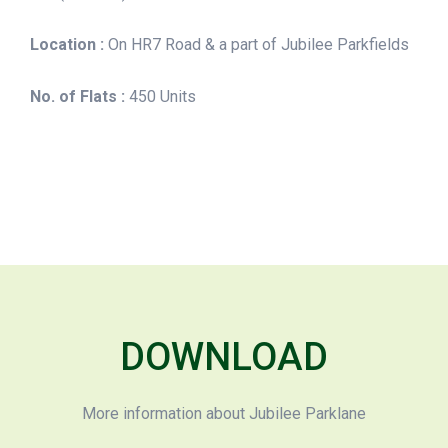
Location :
On HR7 Road & a part of Jubilee Parkfields
No. of Flats :
450 Units
DOWNLOAD
More information about Jubilee Parklane