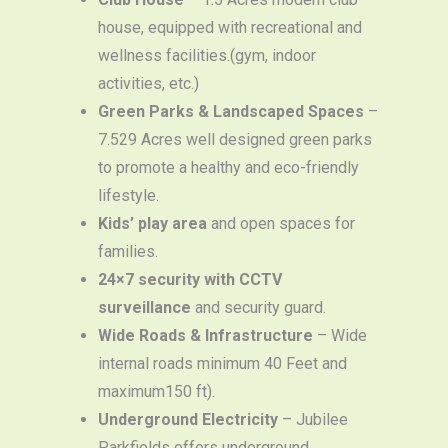
house, equipped with recreational and
wellness facilities.(gym, indoor
activities, etc.)
Green Parks & Landscaped Spaces
–
7.529 Acres well designed green parks
to promote a healthy and eco-friendly
lifestyle.
Kids’ play area
and open spaces for
families.
24×7 security with CCTV
surveillance
and security guard.
Wide Roads & Infrastructure
– Wide
internal roads minimum 40 Feet and
maximum150 ft).
Underground Electricity
– Jubilee
Parkfields offers underground