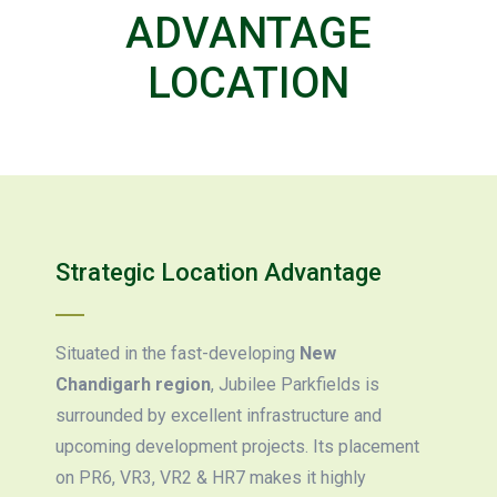
ADVANTAGE
LOCATION
Strategic Location Advantage
Situated in the fast-developing
New
Chandigarh region
, Jubilee Parkfields is
surrounded by excellent infrastructure and
upcoming development projects. Its placement
on PR6, VR3, VR2 & HR7 makes it highly