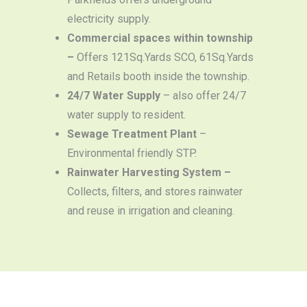
electricity supply.
Commercial spaces within township
–
Offers 121Sq.Yards SCO, 61Sq.Yards
and Retails booth inside the township.
24/7 Water Supply
– also offer 24/7
water supply to resident.
Sewage Treatment Plant
–
Environmental friendly STP.
Rainwater Harvesting System –
Collects, filters, and stores rainwater
and reuse in irrigation and cleaning.