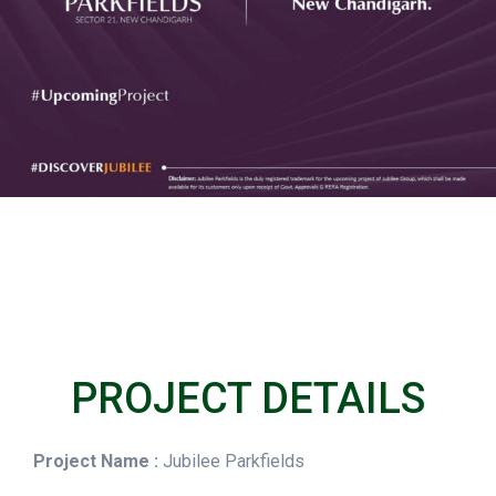
PROJECT DETAILS
Project Name :
Jubilee Parkfields