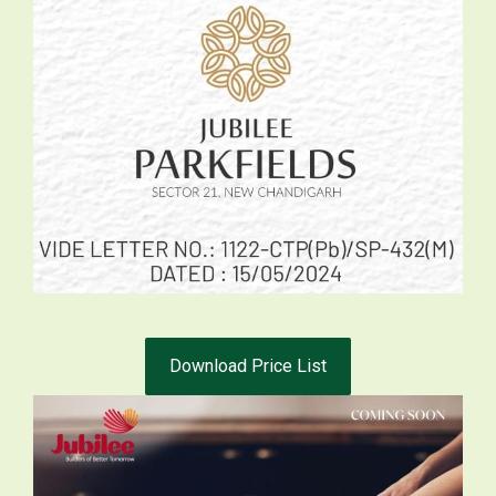
Download Price List