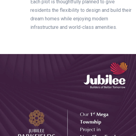
Each plot is thoughtfully planned to give
residents the flexibility to design and build their
dream homes while enjoying modern
infrastructure and world-class amenities.